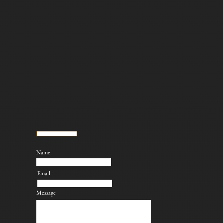
Name
Email
Message