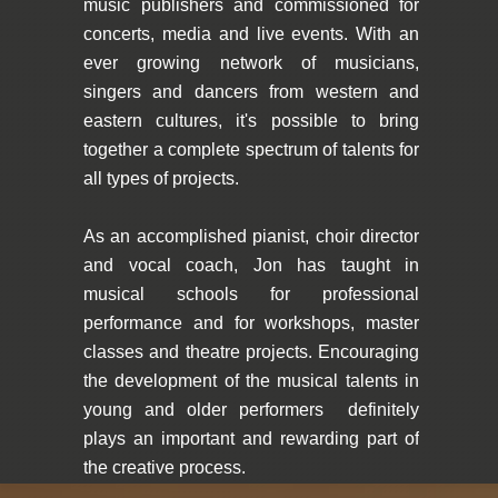
music publishers and commissioned for
concerts, media and live events. With an
ever growing network of musicians,
singers and dancers from western and
eastern cultures, it's possible to bring
together a complete spectrum of talents for
all types of projects.
As an accomplished pianist, choir director
and vocal coach, Jon has taught in
musical schools for professional
performance and for workshops, master
classes and theatre projects. Encouraging
the development of the musical talents in
young and older performers definitely
plays an important and rewarding part of
the creative process.