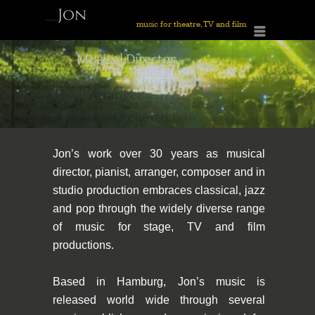
Jon
______
music for theatre, TV and film
Menu
Mortimer
____________________________________________________________________________________
Musical Director
Composition,
Conductor
Arrangements
Orchestration
Jon’s work over 30 years as musical
director, pianist, arranger, composer and in
studio production embraces classical, jazz
and pop through the widely diverse range
of music for stage, TV and film
productions.
Based in Hamburg, Jon’s music is
released world wide through several