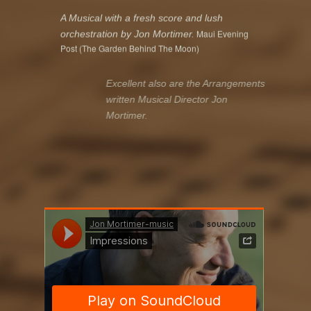
A Musical with a fresh score and lush
Maui Evening
orchestration by Jon Mortimer.
Post (The Garden Behind The Moon)
Excellent also are the Arrangements
written Musical Director Jon
Mortimer
.
Musicals Magazine
The Musical Director Jon Mortimer was
obviously enjoying himself and brought the
musicians to the highest leve
l.
Musical Zentrale